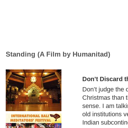
Standing (A Film by Humanitad)
Don’t Discard t
Don’t judge the c
Christmas than th
sense. I am talki
old institutions
Indian subcontin