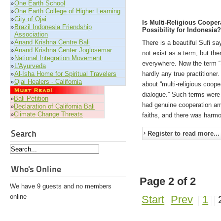
»
One Earth School
»
One Earth College of Higher Learning
»
City of Ojai
Is Multi-Religious Cooper
»
Brazil Indonesia Friendship
Possibility for Indonesia
Association
»
Anand Krishna Centre Bali
There is a beautiful Sufi say
»
Anand Krishna Center Joglosemar
not exist as a term, but the
»
National Integration Movement
everywhere. Now the term “S
»
L'Ayurveda
»
Al-Isha Home for Spiritual Travelers
hardly any true practitione
»
Ojai Healers - California
about “multi-religious cooper
dialogue.” Such terms were 
»
Bali Petition
had genuine cooperation am
»
Declaration of California Bali
»
Climate Change Threats
faiths, and there was harmo
Search
Register to read more...
Who's Online
Page 2 of 2
We have 9 guests and no members
online
Start
Prev
1