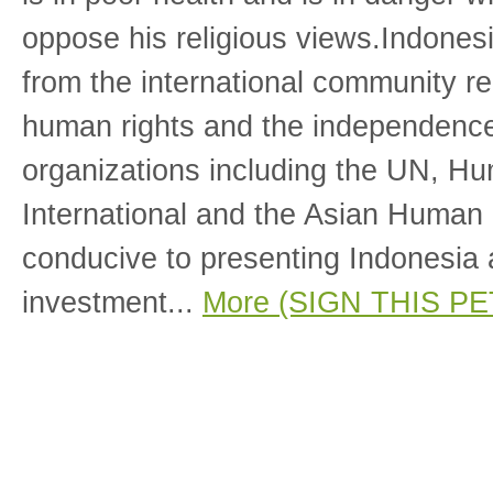
oppose his religious views.Indones
from the international community re
human rights and the independence 
organizations including the UN, H
International and the Asian Human
conducive to presenting Indonesia a
investment...
More (SIGN THIS PE