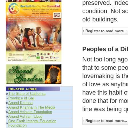
preserved. Indee
condition. Not s
old buildings.
Register to read more...
Peoples of a Di
Not too long ago,
that to some peo
lovemaking is th
of love as anyth
have this habit 
»
The State of California
»
Province of Bali
done that for mo
»
Anand Krishna
»
Anand Krishna in The Media
line was being q
»
Anand Ashram Foundation
»
Anand Ashram Ubud
Register to read more...
One Earth Integral Education
»
Foundation