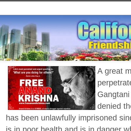
A great m
perpetrat
Gangtani 
denied th
has been unlawfully imprisoned si
is in poor health and is in danger w