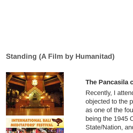
Standing (A Film by Humanitad)
The Pancasila 
Recently, I atte
objected to the p
as one of the fou
being the 1945 Co
State/Nation, an