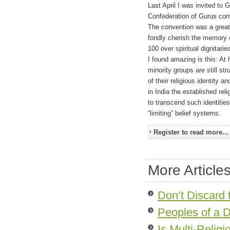
Last April I was invited t
Confederation of Gurus con
The convention was a great 
fondly cherish the memory o
100 over spiritual dignitarie
I found amazing is this: At
minority groups are still str
of their religious identity 
in India the established reli
to transcend such identitie
“limiting” belief systems.
Register to read more...
More Articles
Don’t Discard 
Peoples of a D
Is Multi-Relig