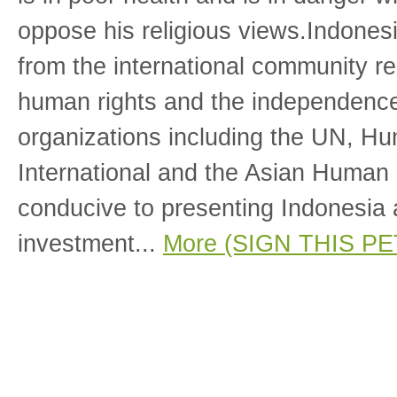
oppose his religious views.Indones
from the international community re
human rights and the independence 
organizations including the UN, H
International and the Asian Human
conducive to presenting Indonesia a
investment...
More (SIGN THIS PE