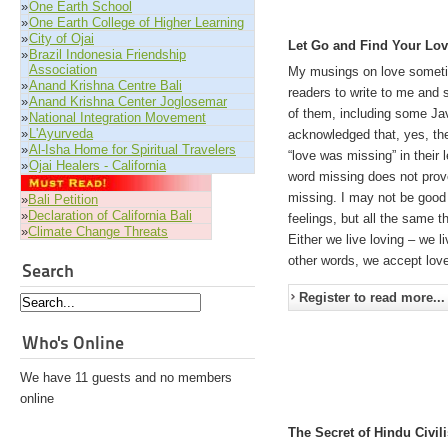
»
One Earth School
»
One Earth College of Higher Learning
»
City of Ojai
Let Go and Find Your Lo
»
Brazil Indonesia Friendship
Association
My musings on love somet
»
Anand Krishna Centre Bali
readers to write to me and 
»
Anand Krishna Center Joglosemar
of them, including some Jav
»
National Integration Movement
»
L'Ayurveda
acknowledged that, yes, the
»
Al-Isha Home for Spiritual Travelers
“love was missing” in their 
»
Ojai Healers - California
word missing does not prove
missing. I may not be good 
»
Bali Petition
»
Declaration of California Bali
feelings, but all the same t
»
Climate Change Threats
Either we live loving – we li
other words, we accept love
Search
Register to read more...
Who's Online
We have 11 guests and no members
online
The Secret of Hindu Civili