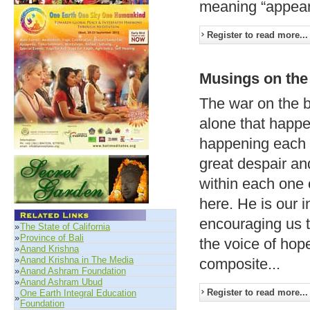
meaning “appeari
Register to read more...
Musings on the
The war on the ba
alone that happ
happening each d
great despair an
within each one o
here. He is our i
encouraging us to
»
The State of California
»
Province of Bali
the voice of hop
»
Anand Krishna
»
Anand Krishna in The Media
composite...
»
Anand Ashram Foundation
»
Anand Ashram Ubud
Register to read more...
One Earth Integral Education
»
Foundation