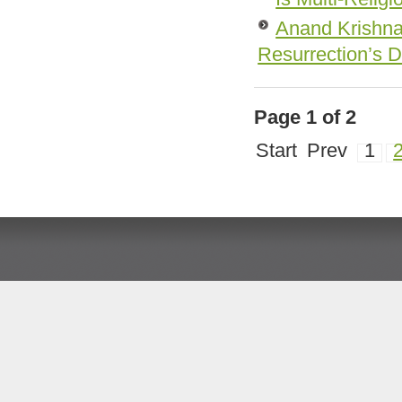
Anand Krishna 
Resurrection’s 
Page 1 of 2
Start
Prev
1