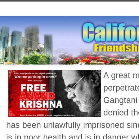
A great m
perpetrat
Gangtani 
denied th
has been unlawfully imprisoned si
is in poor health and is in danger w