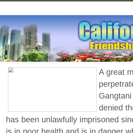
A great m
perpetrat
Gangtani 
denied th
has been unlawfully imprisoned si
is in poor health and is in danger w