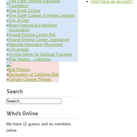
One Earth Integral Education
Don't have an account?
»
Foundation
»
One Earth School
»
One Earth College of Higher Learning
»
City of Ojai
»
Brazil Indonesia Friendship
Association
»
Anand Krishna Centre Bali
»
Anand Krishna Center Joglosemar
»
National Integration Movement
»
L'Ayurveda
»
Al-Isha Home for Spiritual Travelers
»
Ojai Healers - California
»
Bali Petition
»
Declaration of California Bali
»
Climate Change Threats
Search
Who's Online
We have 11 guests and no members
online