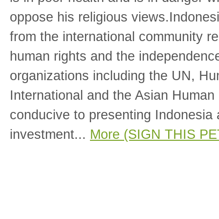
oppose his religious views.Indones
from the international community re
human rights and the independence 
organizations including the UN, H
International and the Asian Human
conducive to presenting Indonesia a
investment...
More (SIGN THIS PE