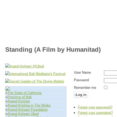
Standing (A Film by Humanitad)
User Name
Password
Remember me
»
The State of California
Log in
»
Province of Bali
»
Anand Krishna
»
Anand Krishna in The Media
Forgot your password?
»
Anand Ashram Foundation
Forgot your username?
»
Anand Ashram Ubud