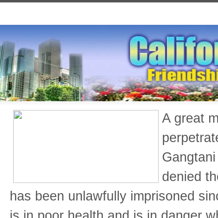
A great m
perpetrat
Gangtani 
denied th
has been unlawfully imprisoned si
is in poor health and is in danger w