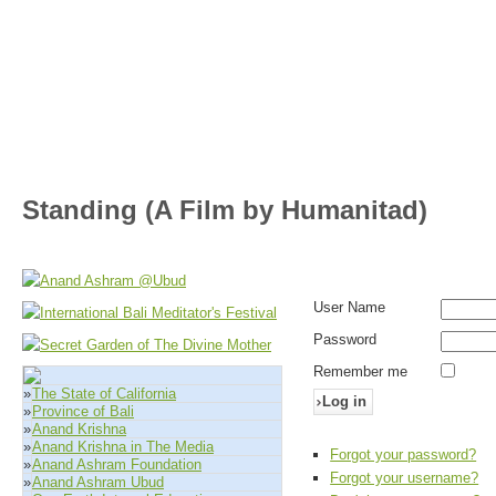
Standing (A Film by Humanitad)
User Name
Password
Remember me
»
The State of California
Log in
»
Province of Bali
»
Anand Krishna
»
Anand Krishna in The Media
Forgot your password?
»
Anand Ashram Foundation
Forgot your username?
»
Anand Ashram Ubud