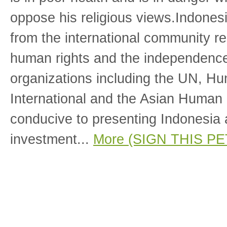
oppose his religious views.Indones
from the international community re
human rights and the independence 
organizations including the UN, H
International and the Asian Human
conducive to presenting Indonesia a
investment...
More (SIGN THIS PE