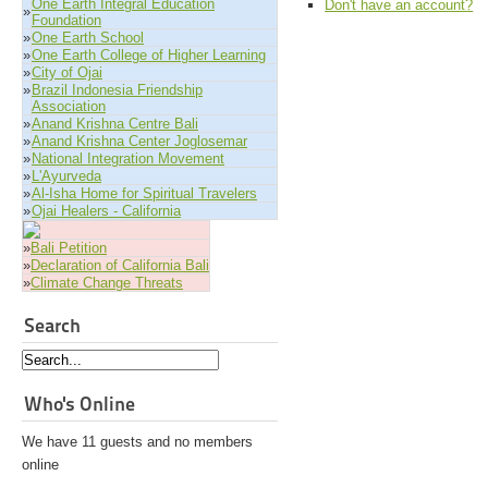
One Earth Integral Education
Don't have an account?
»
Foundation
»
One Earth School
»
One Earth College of Higher Learning
»
City of Ojai
»
Brazil Indonesia Friendship
Association
»
Anand Krishna Centre Bali
»
Anand Krishna Center Joglosemar
»
National Integration Movement
»
L'Ayurveda
»
Al-Isha Home for Spiritual Travelers
»
Ojai Healers - California
»
Bali Petition
»
Declaration of California Bali
»
Climate Change Threats
Search
Who's Online
We have 11 guests and no members
online