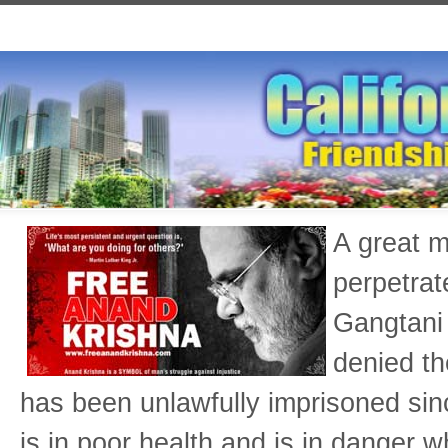
A great m
perpetrat
Gangtani 
denied th
has been unlawfully imprisoned si
is in poor health and is in danger w