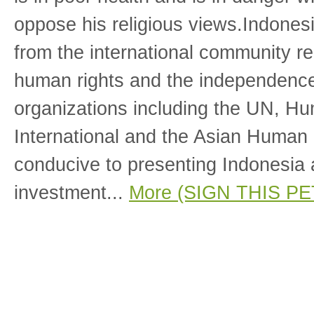
oppose his religious views.Indones
from the international community re
human rights and the independence 
organizations including the UN, H
International and the Asian Human
conducive to presenting Indonesia a
investment...
More (SIGN THIS PE