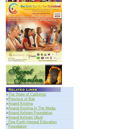
»
The State of California
»
Province of Bali
»
Anand Krishna
»
Anand Krishna in The Media
»
Anand Ashram Foundation
»
Anand Ashram Ubud
One Earth Integral Education
»
Foundation