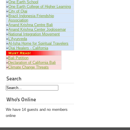
»
One Earth School
»
One Earth College of Higher Learning
»
City of Ojai
»
Brazil Indonesia Friendship
Association
»
Anand Krishna Centre Bali
»
Anand Krishna Center Joglosemar
»
National Integration Movement
»
L'Ayurveda
»
Al-Isha Home for Spiritual Travelers
»
Ojai Healers - California
»
Bali Petition
»
Declaration of California Bali
»
Climate Change Threats
Search
Who's Online
We have 14 guests and no members
online