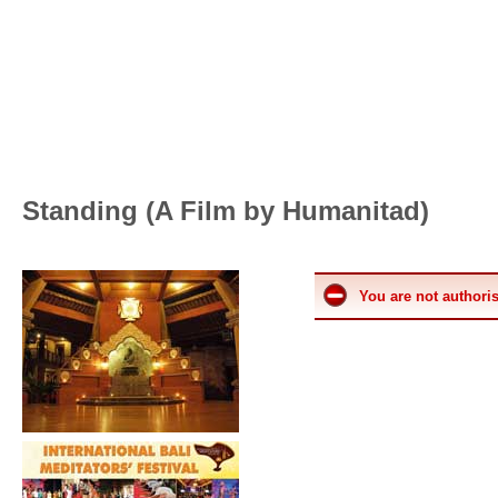
Standing (A Film by Humanitad)
You are not authoris