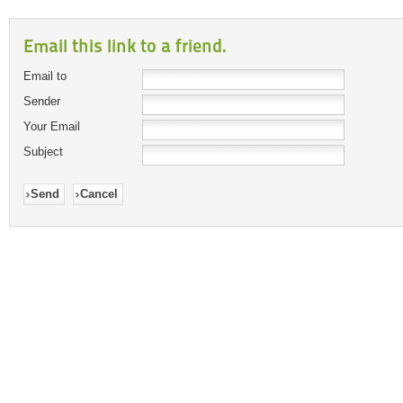
Email this link to a friend.
Email to
Sender
Your Email
Subject
Send
Cancel