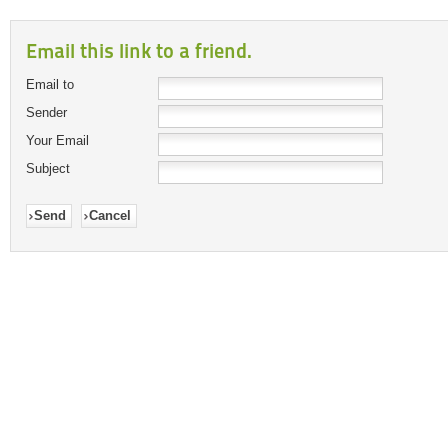
Email this link to a friend.
Email to
Sender
Your Email
Subject
Send
Cancel