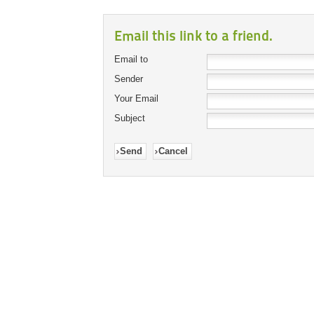
Email this link to a friend.
Email to
Sender
Your Email
Subject
Send
Cancel