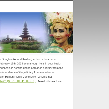
am Gangtani (Anand Krishna) in that he has been
 February 16th, 2013 even though he is in poor health
.Indonesia is coming under increased scrutiny from the
 independence of the judiciary from a number of
Asian Human Rights Commission which is not
.
More (SIGN THIS PETITION)
Anand Krishna: Last