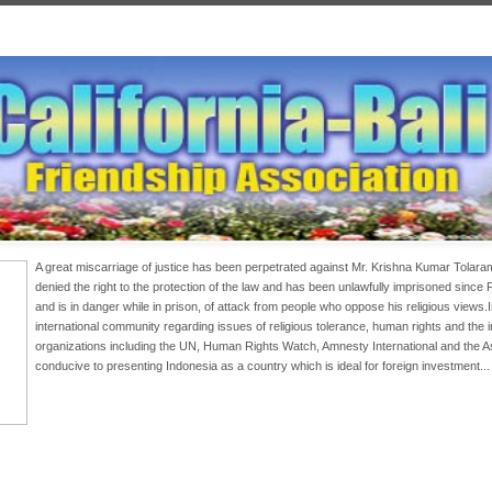
A great miscarriage of justice has been perpetrated against Mr. Krishna Kumar Tolar
denied the right to the protection of the law and has been unlawfully imprisoned since
and is in danger while in prison, of attack from people who oppose his religious views
international community regarding issues of religious tolerance, human rights and the
organizations including the UN, Human Rights Watch, Amnesty International and the 
conducive to presenting Indonesia as a country which is ideal for foreign investment..