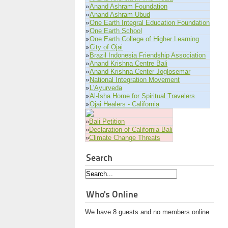
»
Anand Ashram Foundation
»
Anand Ashram Ubud
»
One Earth Integral Education Foundation
»
One Earth School
»
One Earth College of Higher Learning
»
City of Ojai
»
Brazil Indonesia Friendship Association
»
Anand Krishna Centre Bali
»
Anand Krishna Center Joglosemar
»
National Integration Movement
»
L'Ayurveda
»
Al-Isha Home for Spiritual Travelers
»
Ojai Healers - California
»
Bali Petition
»
Declaration of California Bali
»
Climate Change Threats
Search
Who's Online
We have 8 guests and no members online