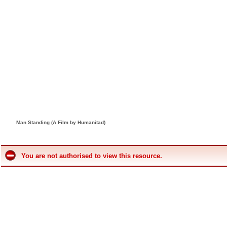
Man Standing (A Film by Humanitad)
You are not authorised to view this resource.