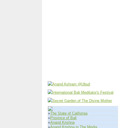
»
The State of California
»
Province of Bali
»
Anand Krishna
»
Anand Krishna in The Media