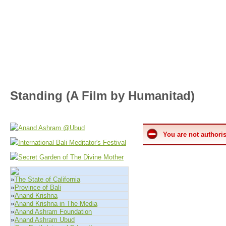
Standing (A Film by Humanitad)
You are not authoris
»
The State of California
»
Province of Bali
»
Anand Krishna
»
Anand Krishna in The Media
»
Anand Ashram Foundation
»
Anand Ashram Ubud