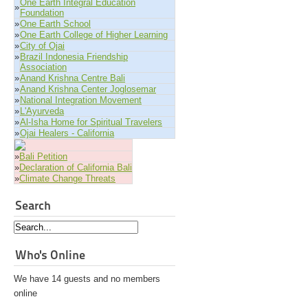
One Earth Integral Education
»
Foundation
»
One Earth School
»
One Earth College of Higher Learning
»
City of Ojai
»
Brazil Indonesia Friendship
Association
»
Anand Krishna Centre Bali
»
Anand Krishna Center Joglosemar
»
National Integration Movement
»
L'Ayurveda
»
Al-Isha Home for Spiritual Travelers
»
Ojai Healers - California
»
Bali Petition
»
Declaration of California Bali
»
Climate Change Threats
Search
Who's Online
We have 14 guests and no members
online