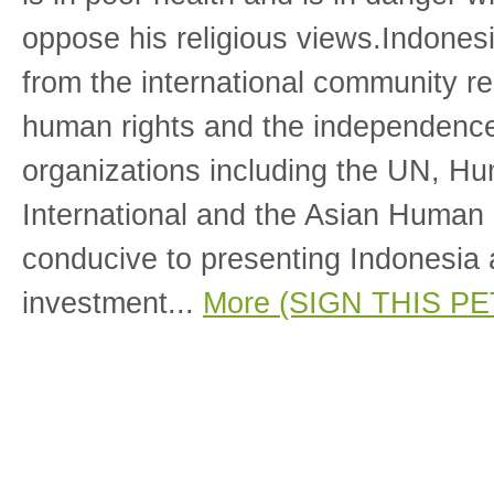
oppose his religious views.Indones
from the international community re
human rights and the independence 
organizations including the UN, H
International and the Asian Human
conducive to presenting Indonesia a
investment...
More (SIGN THIS PE