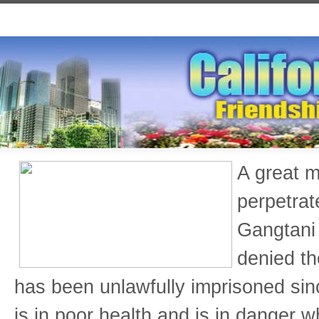
A great m
perpetrat
Gangtani 
denied th
has been unlawfully imprisoned si
is in poor health and is in danger w